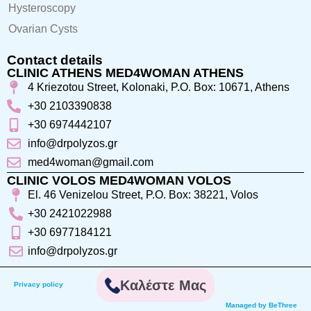
Hysteroscopy
Ovarian Cysts
Contact details
CLINIC ATHENS MED4WOMAN ATHENS
4 Kriezotou Street, Kolonaki, P.O. Box: 10671, Athens
+30 2103390838
+30 6974442107
info@drpolyzos.gr
med4woman@gmail.com
CLINIC VOLOS MED4WOMAN VOLOS
El. 46 Venizelou Street, P.O. Box: 38221, Volos
+30 2421022988
+30 6977184121
info@drpolyzos.gr
Καλέστε Μας
Privacy policy
Managed by BeThree