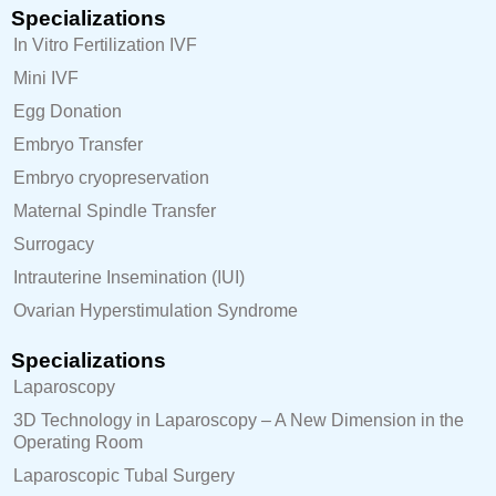
Specializations
In Vitro Fertilization IVF
Mini IVF
Egg Donation
Embryo Transfer
Embryo cryopreservation
Maternal Spindle Transfer
Surrogacy
Intrauterine Insemination (IUI)
Ovarian Hyperstimulation Syndrome
Specializations
Laparoscopy
3D Technology in Laparoscopy – A New Dimension in the
Operating Room
Laparoscopic Tubal Surgery