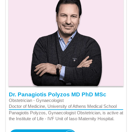
Dr. Panagiotis Polyzos MD PhD MSc
Obstetrician - Gynaecologist
Doctor of Medicine, University of Athens Medical School
Panagiotis Polyzos, Gynaecologist Obstetrician, is active at
the Institute of Life - IVF Unit of Iaso Maternity Hospital.