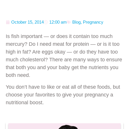
October 15, 2014
12:00 am
Blog
,
Pregnancy
Is fish important — or does it contain too much
mercury? Do I need meat for protein — or is it too
high in fat? Are eggs okay — or do they have too
much cholesterol? There are many ways to ensure
that both you and your baby get the nutrients you
both need.
You don’t have to like or eat all of these foods, but
choose your favorites to give your pregnancy a
nutritional boost.