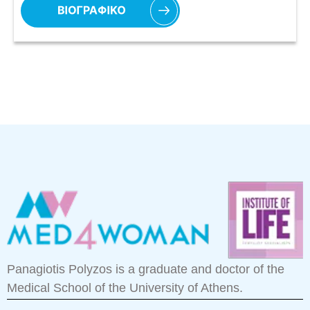
Panagiotis Polyzos is a graduate and doctor of the
Medical School of the University of Athens.