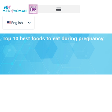
English
Greek
Top 10 best foods to eat during pregnancy