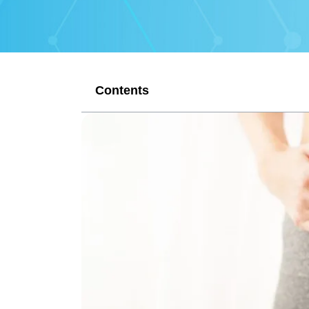
Contents