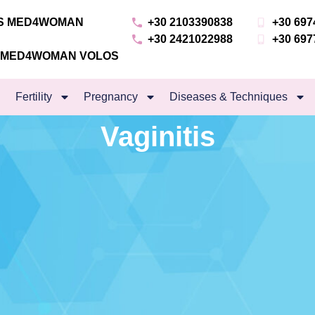
NS MED4WOMAN
+30 2103390838
+30 697
+30 2421022988
+30 697
S MED4WOMAN VOLOS
Fertility
Pregnancy
Diseases & Techniques
Vaginitis