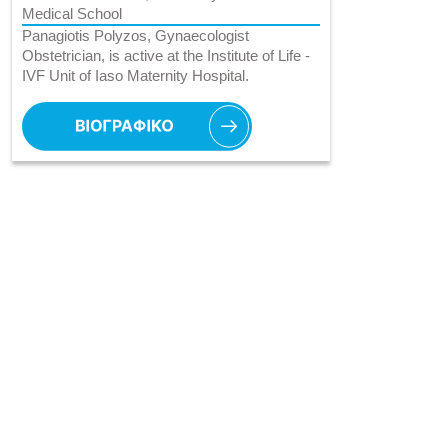
Medical School
Panagiotis Polyzos, Gynaecologist
Obstetrician, is active at the Institute of Life -
IVF Unit of Iaso Maternity Hospital.