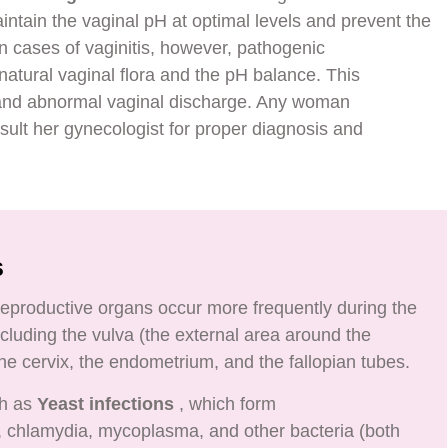
intain the vaginal pH at optimal levels and prevent the
In cases of vaginitis, however, pathogenic
atural vaginal flora and the pH balance. This
g and abnormal vaginal discharge. Any woman
lt her gynecologist for proper diagnosis and
s
 reproductive organs occur more frequently during the
luding the vulva (the external area around the
the cervix, the endometrium, and the fallopian tubes.
ch as
Yeast infections
, which form
chlamydia, mycoplasma, and other bacteria (both