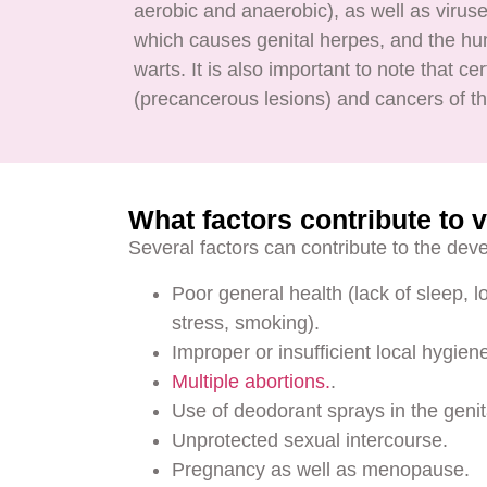
aerobic and anaerobic), as well as virus
which causes genital herpes, and the hu
warts. It is also important to note that c
(precancerous lesions) and cancers of th
What factors contribute to v
Several factors can contribute to the deve
Poor general health (lack of sleep, 
stress, smoking).
Improper or insufficient local hygie
Multiple abortions.
.
Use of deodorant sprays in the genit
Unprotected sexual intercourse.
Pregnancy as well as menopause.