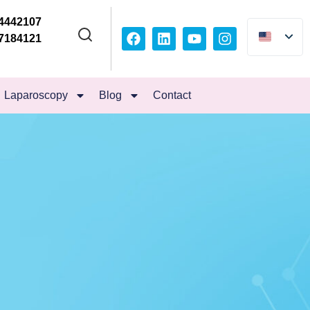
4442107
7184121
Laparoscopy
Blog
Contact