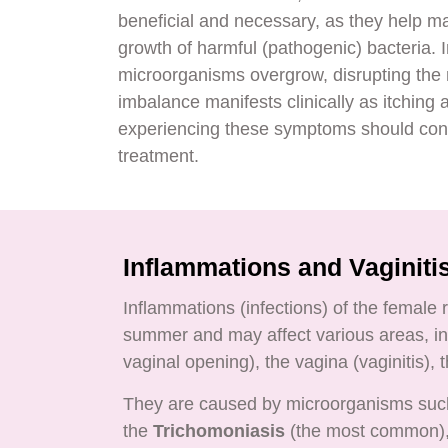
beneficial and necessary, as they help ma
growth of harmful (pathogenic) bacteria. 
microorganisms overgrow, disrupting the n
imbalance manifests clinically as itchin
experiencing these symptoms should consu
treatment.
Inflammations and Vaginiti
Inflammations (infections) of the female
summer and may affect various areas, inc
vaginal opening), the vagina (vaginitis), 
They are caused by microorganisms su
the
Trichomoniasis
(the most common), 