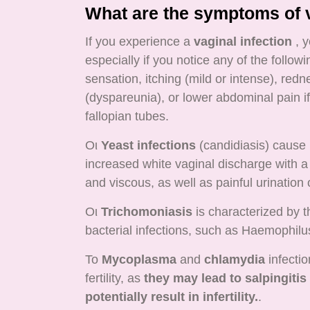
What are the symptoms of v
If you experience a
vaginal infection
, y
especially if you notice any of the follo
sensation, itching (mild or intense), redn
(dyspareunia), or lower abdominal pain i
fallopian tubes.
Οι
Yeast infections
(candidiasis) cause 
increased white vaginal discharge with a 
and viscous, as well as painful urination 
Οι
Trichomoniasis
is characterized by t
bacterial infections, such as Haemophilu
Το
Mycoplasma
and
chlamydia
infectio
fertility, as
they may lead to salpingitis
potentially result in infertility.
.