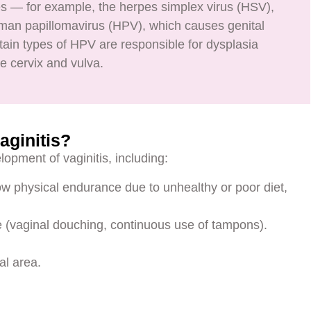
es — for example, the herpes simplex virus (HSV),
man papillomavirus (HPV), which causes genital
ertain types of HPV are responsible for dysplasia
e cervix and vulva.
aginitis?
lopment of vaginitis, including:
low physical endurance due to unhealthy or poor diet,
ne (vaginal douching, continuous use of tampons).
al area.