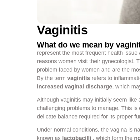
Vaginitis
What do we mean by vagini
represent the most frequent health issue
reasons women visit their gynecologist. 
problem faced by women and are the most
By the term
vaginitis
refers to inflammati
increased vaginal discharge
, which ma
Although vaginitis may initially seem like 
challenging problems to manage. This is 
delicate balance required for its proper fu
Under normal conditions, the vagina is n
known as
lactobacilli
, which form the
no