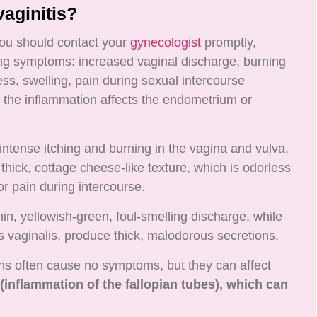
aginitis?
ou should contact your
gynecologist
promptly,
wing symptoms: increased vaginal discharge, burning
ess, swelling, pain during sexual intercourse
f the inflammation affects the endometrium or
intense itching and burning in the vagina and vulva,
thick, cottage cheese-like texture, which is odorless
or pain during intercourse.
hin, yellowish-green, foul-smelling discharge, while
s vaginalis, produce thick, malodorous secretions.
ns often cause no symptoms, but they can affect
 (inflammation of the fallopian tubes), which can