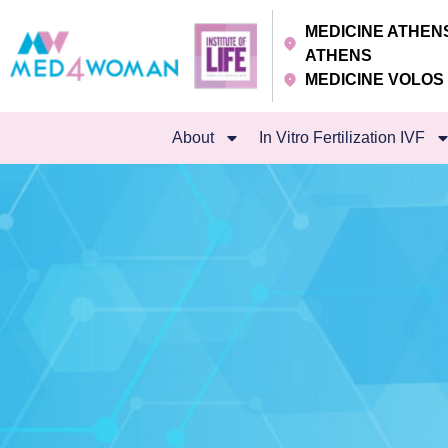
MEDICINE ATHE
ATHENS
MEDICINE VOLO
About
In Vitro Fertilization IVF