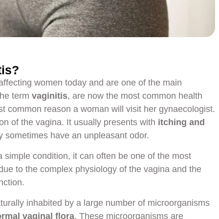
tis?
 affecting women today and are one of the main
The term
vaginitis
, are now the most common health
 common reason a woman will visit her gynaecologist.
on of the vagina. It usually presents with
itching and
y sometimes have an unpleasant odor.
a simple condition, it can often be one of the most
due to the complex physiology of the vagina and the
nction.
aturally inhabited by a large number of microorganisms
rmal vaginal flora
. These microorganisms are