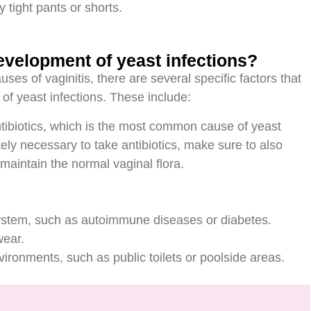
 tight pants or shorts.
evelopment of yeast infections?
ses of vaginitis, there are several specific factors that
 of yeast infections. These include:
ibiotics, which is the most common cause of yeast
utely necessary to take antibiotics, make sure to also
maintain the normal vaginal flora.
system, such as autoimmune diseases or diabetes.
wear.
ronments, such as public toilets or poolside areas.