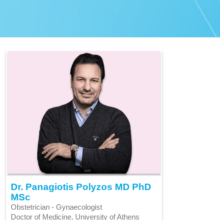
Dr. Panagiotis Polyzos MD PhD
MSc
Obstetrician - Gynaecologist
Doctor of Medicine, University of Athens