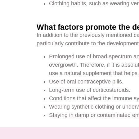
Clothing habits, such as wearing very
What factors promote the d
In addition to the previously mentioned cau
particularly contribute to the development
Prolonged use of broad-spectrum ant
overgrowth. Therefore, if it is absol
use a natural supplement that helps 
Use of oral contraceptive pills.
Long-term use of corticosteroids.
Conditions that affect the immune 
Wearing synthetic clothing or under
Staying in damp or contaminated envi