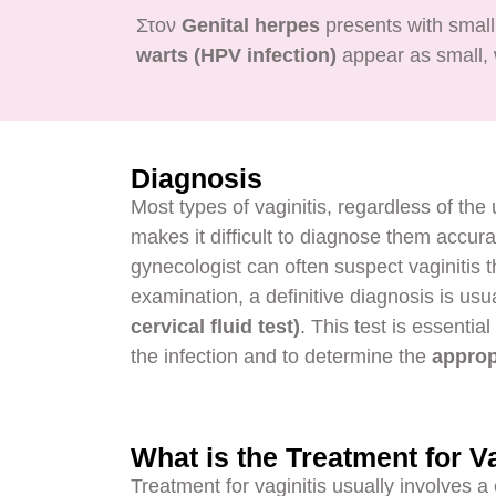
Στον
Genital herpes
presents with small
warts (HPV infection)
appear as small, w
Diagnosis
Most types of vaginitis, regardless of th
makes it difficult to diagnose them accura
gynecologist can often suspect vaginitis t
examination, a definitive diagnosis is us
cervical fluid test)
. This test is essentia
the infection and to determine the
approp
What is the Treatment for Va
Treatment for vaginitis usually involves a