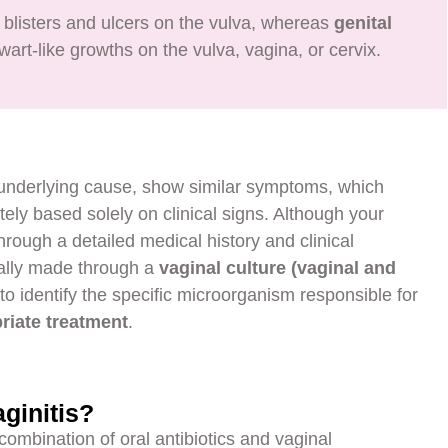
 blisters and ulcers on the vulva, whereas
genital
art-like growths on the vulva, vagina, or cervix.
e underlying cause, show similar symptoms, which
tely based solely on clinical signs. Although your
hrough a detailed medical history and clinical
ually made through a
vaginal culture (vaginal and
l to identify the specific microorganism responsible for
riate treatment
.
ginitis?
 combination of oral antibiotics and vaginal