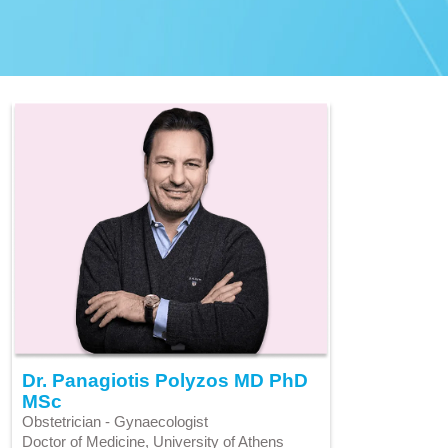
Dr. Panagiotis Polyzos MD PhD
MSc
Obstetrician - Gynaecologist
Doctor of Medicine, University of Athens