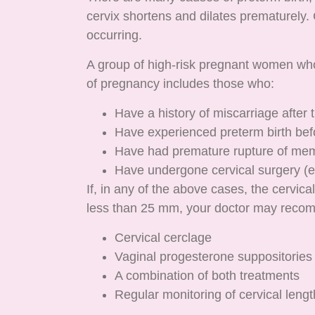
cervix shortens and dilates prematurely. 
occurring.
A group of high-risk pregnant women who
of pregnancy includes those who:
Have a history of miscarriage after
Have experienced preterm birth bef
Have had premature rupture of me
Have undergone cervical surgery (e.
If, in any of the above cases, the cervic
less than 25 mm, your doctor may reco
Cervical cerclage
Vaginal progesterone suppositories
A combination of both treatments
Regular monitoring of cervical lengt