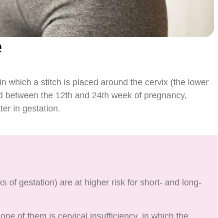
e
in which a stitch is placed around the cervix (the lower
rmed between the 12th and 24th week of pregnancy,
er in gestation.
of gestation) are at higher risk for short- and long-
ne of them is cervical insufficiency, in which the