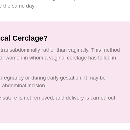
e the same day.
ical Cerclage?
transabdominally rather than vaginally. This method
 for women in whom a vaginal cerclage has failed in
regnancy or during early gestation. It may be
n abdominal incision.
 suture is not removed, and delivery is carried out