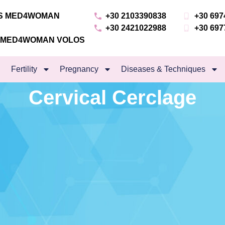
NS MED4WOMAN
+30 2103390838
+30 697
+30 2421022988
+30 697
S MED4WOMAN VOLOS
Fertility
Pregnancy
Diseases & Techniques
Cervical Cerclage