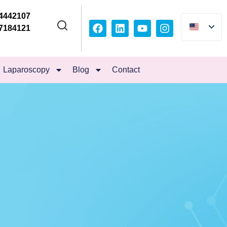
4442107
7184121
Laparoscopy
Blog
Contact