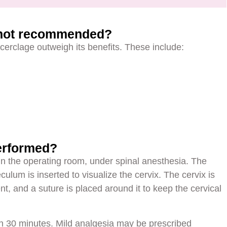
 not recommended?
of cerclage outweigh its benefits. These include:
erformed?
 in the operating room, under spinal anesthesia. The
culum is inserted to visualize the cervix. The cervix is
nt, and a suture is placed around it to keep the cervical
n 30 minutes. Mild analgesia may be prescribed