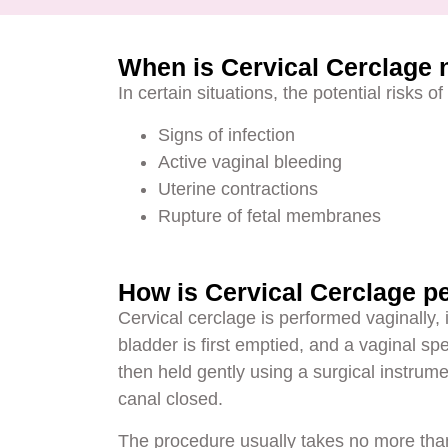
When is Cervical Cerclage
In certain situations, the potential risks 
Signs of infection
Active vaginal bleeding
Uterine contractions
Rupture of fetal membranes
How is Cervical Cerclage p
Cervical cerclage is performed vaginally,
bladder is first emptied, and a vaginal spe
then held gently using a surgical instrume
canal closed.
The procedure usually takes no more tha