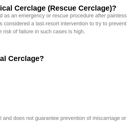
ical Cerclage (Rescue Cerclage)?
d as an emergency or rescue procedure after painless
s considered a last-resort intervention to try to prevent
risk of failure in such cases is high.
cal Cerclage?
ul and does not guarantee prevention of miscarriage or