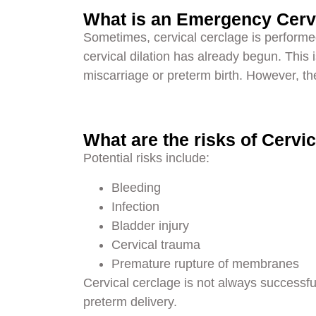
What is an Emergency Cerv
Sometimes, cervical cerclage is performe
cervical dilation has already begun. This i
miscarriage or preterm birth. However, the 
What are the risks of Cervi
Potential risks include:
Bleeding
Infection
Bladder injury
Cervical trauma
Premature rupture of membranes
Cervical cerclage is not always successf
preterm delivery.