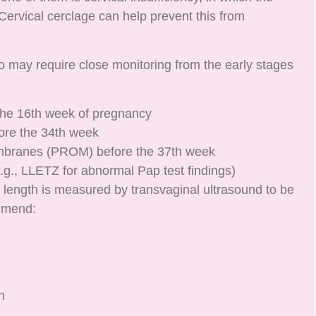
Cervical cerclage can help prevent this from
 may require close monitoring from the early stages
 the 16th week of pregnancy
ore the 34th week
mbranes (PROM) before the 37th week
g., LLETZ for abnormal Pap test findings)
al length is measured by transvaginal ultrasound to be
mmend:
h