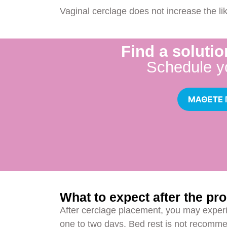
Vaginal cerclage does not increase the li
Find a solutio
Schedule y
What to expect after the pr
After cerclage placement, you may experi
one to two days. Bed rest is not recomme