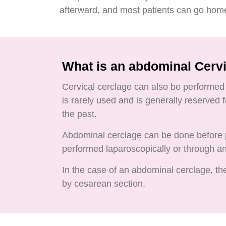
afterward, and most patients can go hom
What is an abdominal Cerv
Cervical cerclage can also be performed 
is rarely used and is generally reserved
the past.
Abdominal cerclage can be done before p
performed laparoscopically or through a
In the case of an abdominal cerclage, the
by cesarean section.