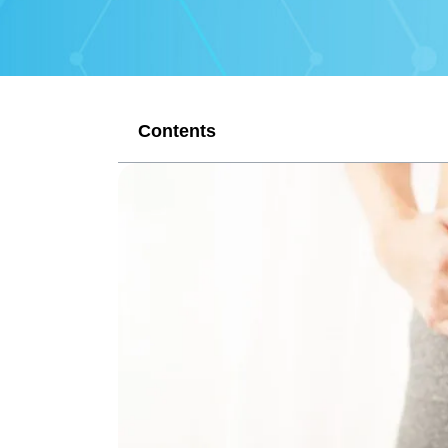
Contents