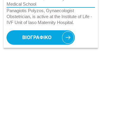
Medical School
Panagiotis Polyzos, Gynaecologist
Obstetrician, is active at the Institute of Life -
IVF Unit of Iaso Maternity Hospital.