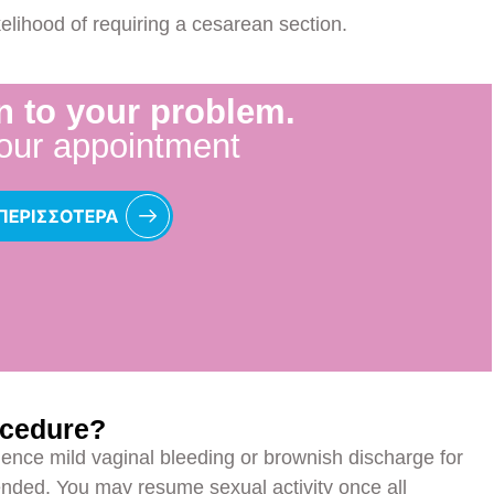
kelihood of requiring a cesarean section.
n to your problem.
our appointment
ocedure?
ence mild vaginal bleeding or brownish discharge for
nded. You may resume sexual activity once all