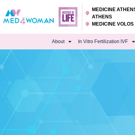
MEDICINE ATHE
ATHENS
MEDICINE VOLO
About
In Vitro Fertilization IVF