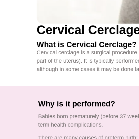
Cervical Cerclag
What is Cervical Cerclage?
Cervical cerclage is a surgical procedure 
part of the uterus). It is typically perfo
although in some cases it may be done lat
Why is it performed?
Babies born prematurely (before 37 weeks 
term health complications.
There are many causes of preterm birth; o