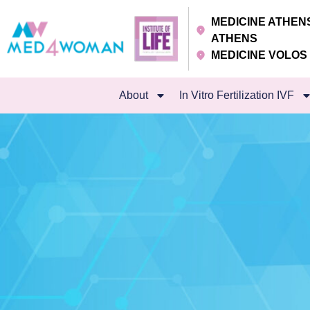
MEDICINE ATHE
ATHENS
MEDICINE VOLO
About
In Vitro Fertilization IVF