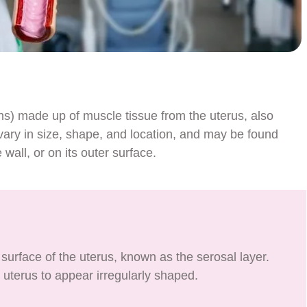
hs) made up of muscle tissue from the uterus, also
y in size, shape, and location, and may be found
 wall, or on its outer surface.
surface of the uterus, known as the serosal layer.
uterus to appear irregularly shaped.