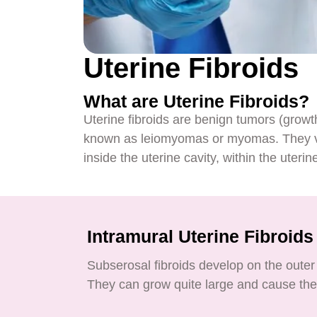
Uterine Fibroids
What are Uterine Fibroids?
Uterine fibroids are benign tumors (growt
known as leiomyomas or myomas. They var
inside the uterine cavity, within the uterine
Intramural Uterine Fibroids
Subserosal fibroids develop on the outer 
They can grow quite large and cause the 