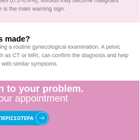
cases (0.1–0.4%), fibroids may become malignant
 is the main warning sign.
is made?
ing a routine gynecological examination. A pelvic
h as CT or MRI, can confirm the diagnosis and help
ns with similar symptoms.
n to your problem.
our appointment