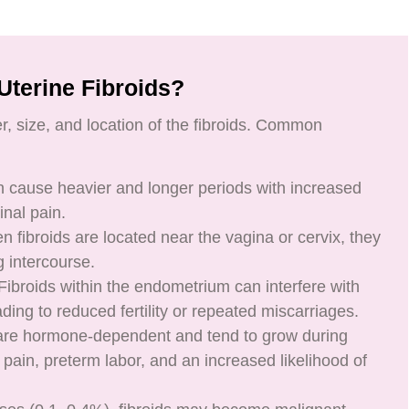
Uterine Fibroids?
 size, and location of the fibroids. Common
an cause heavier and longer periods with increased
nal pain.
 fibroids are located near the vagina or cervix, they
 intercourse.
: Fibroids within the endometrium can interfere with
eading to reduced fertility or repeated miscarriages.
 are hormone-dependent and tend to grow during
ain, preterm labor, and an increased likelihood of