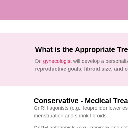
What is the Appropriate Tr
Dr.
gynecologist
will develop a personal
reproductive goals, fibroid size, and o
Conservative - Medical Tre
GnRH agonists (e.g., leuprolide) lower es
menstruation and shrink fibroids.
GnRH antagonists (e.g., ganirelix and cet