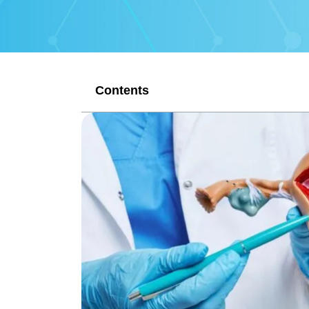
Contents