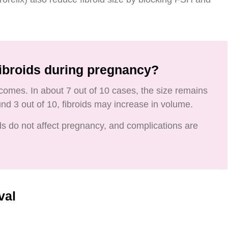
ibroids during pregnancy?
comes. In about 7 out of 10 cases, the size remains
d 3 out of 10, fibroids may increase in volume.
ids do not affect pregnancy, and complications are
val