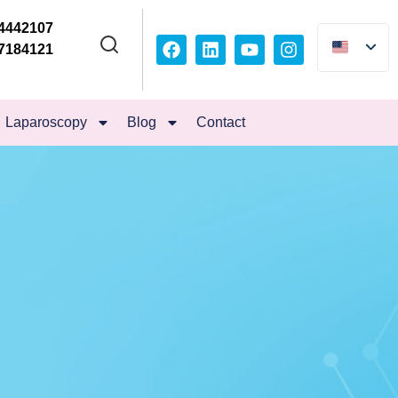
4442107
7184121
Laparoscopy
Blog
Contact