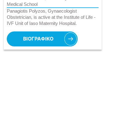
Medical School
Panagiotis Polyzos, Gynaecologist
Obstetrician, is active at the Institute of Life -
IVF Unit of Iaso Maternity Hospital.