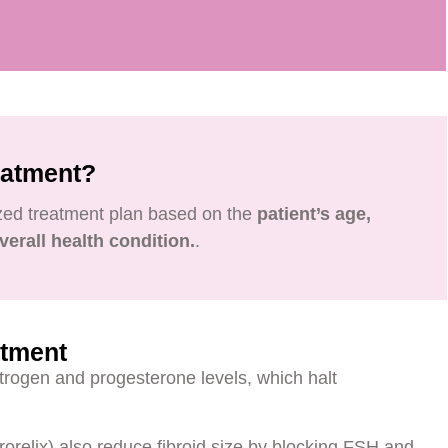
eatment?
ized treatment plan based on the
patient’s age,
verall health condition.
.
atment
trogen and progesterone levels, which halt
rorelix) also reduce fibroid size by blocking FSH and