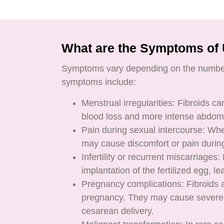
What are the Symptoms of 
Symptoms vary depending on the number,
symptoms include:
Menstrual irregularities: Fibroids c
blood loss and more intense abdomi
Pain during sexual intercourse: When
may cause discomfort or pain during
Infertility or recurrent miscarriages
implantation of the fertilized egg, l
Pregnancy complications: Fibroids
pregnancy. They may cause severe p
cesarean delivery.