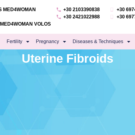
NS MED4WOMAN
+30 2103390838
+30 697
+30 2421022988
+30 697
S MED4WOMAN VOLOS
Fertility
Pregnancy
Diseases & Techniques
Uterine Fibroids