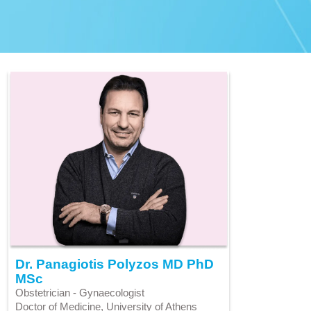
Dr. Panagiotis Polyzos MD PhD
MSc
Obstetrician - Gynaecologist
Doctor of Medicine, University of Athens