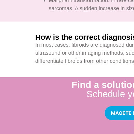
Malignant transformation: In rare 
sarcomas. A sudden increase in size
How is the correct diagnos
In most cases, fibroids are diagnosed dur
ultrasound or other imaging methods, suc
differentiate fibroids from other conditio
Find a solutio
Schedule y