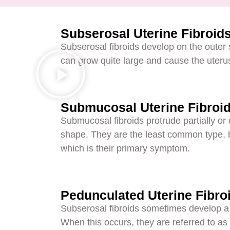
Subserosal Uterine Fibroid
Subserosal fibroids develop on the outer 
can grow quite large and cause the uterus
Submucosal Uterine Fibroi
Submucosal fibroids protrude partially or c
shape. They are the least common type, bu
which is their primary symptom.
Pedunculated Uterine Fibro
Subserosal fibroids sometimes develop a th
When this occurs, they are referred to as