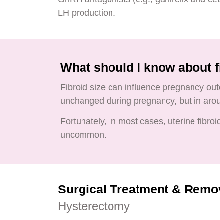
LH production.
What should I know about f
Fibroid size can influence pregnancy out
unchanged during pregnancy, but in aroun
Fortunately, in most cases, uterine fibro
uncommon.
Surgical Treatment & Remo
Hysterectomy