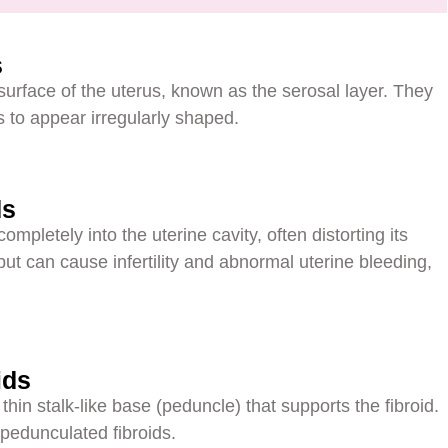
s
surface of the uterus, known as the serosal layer. They
 to appear irregularly shaped.
ds
ompletely into the uterine cavity, often distorting its
t can cause infertility and abnormal uterine bleeding,
ids
in stalk-like base (peduncle) that supports the fibroid.
 pedunculated fibroids.