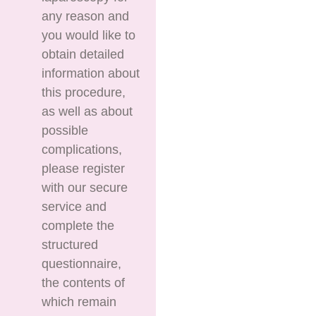
any reason and
you would like to
obtain detailed
information about
this procedure,
as well as about
possible
complications,
please register
with our secure
service and
complete the
structured
questionnaire,
the contents of
which remain