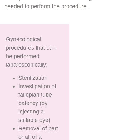
needed to perform the procedure.
Gynecological
procedures that can
be performed
laparoscopically:
Sterilization
Investigation of
fallopian tube
patency (by
injecting a
suitable dye)
Removal of part
or all of a