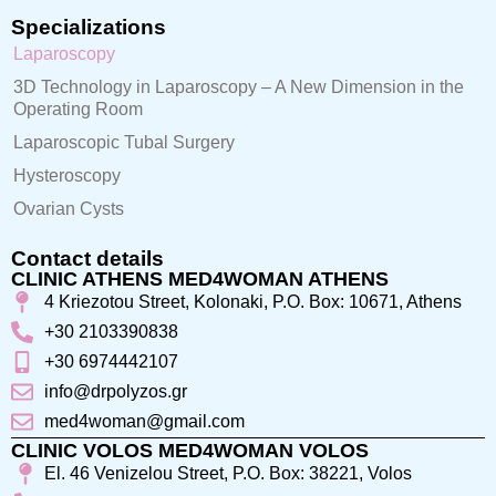
Specializations
Laparoscopy
3D Technology in Laparoscopy – A New Dimension in the
Operating Room
Laparoscopic Tubal Surgery
Hysteroscopy
Ovarian Cysts
Contact details
CLINIC ATHENS MED4WOMAN ATHENS
4 Kriezotou Street, Kolonaki, P.O. Box: 10671, Athens
+30 2103390838
+30 6974442107
info@drpolyzos.gr
med4woman@gmail.com
CLINIC VOLOS MED4WOMAN VOLOS
El. 46 Venizelou Street, P.O. Box: 38221, Volos