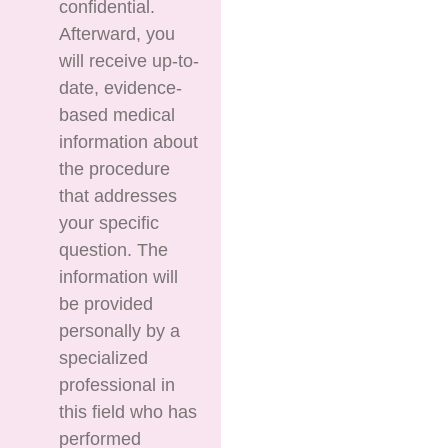
confidential.
Afterward, you
will receive up-to-
date, evidence-
based medical
information about
the procedure
that addresses
your specific
question. The
information will
be provided
personally by a
specialized
professional in
this field who has
performed