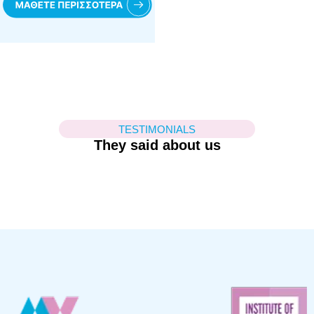
TESTIMONIALS
They said about us