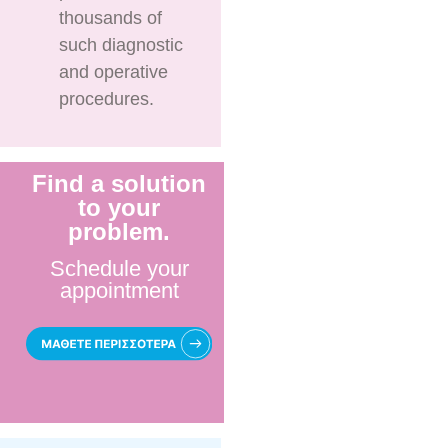
thousands of
such diagnostic
and operative
procedures.
Find a solution
to your
problem.
Schedule your
appointment