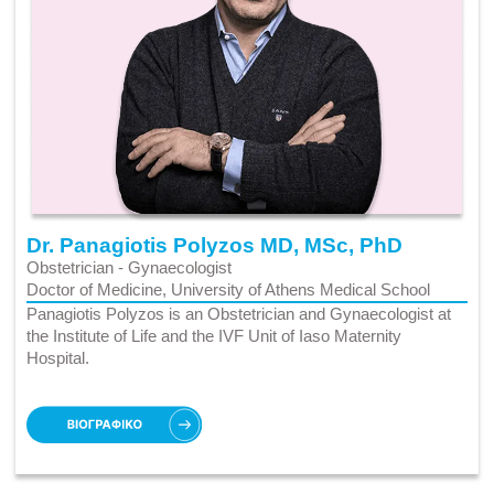
Dr. Panagiotis Polyzos MD, MSc, PhD
Obstetrician - Gynaecologist
Doctor of Medicine, University of Athens Medical School
Panagiotis Polyzos is an Obstetrician and Gynaecologist at
the Institute of Life and the IVF Unit of Iaso Maternity
Hospital.