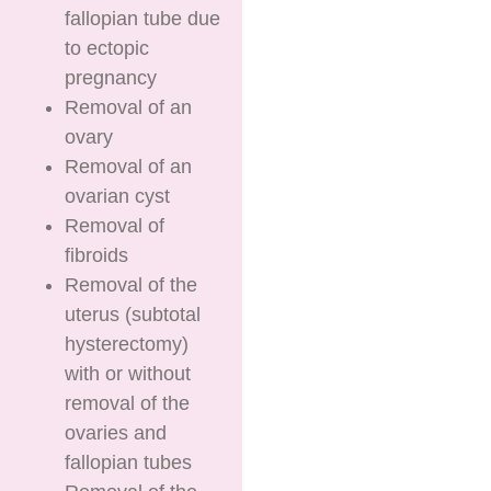
fallopian tube due
to ectopic
pregnancy
Removal of an
ovary
Removal of an
ovarian cyst
Removal of
fibroids
Removal of the
uterus (subtotal
hysterectomy)
with or without
removal of the
ovaries and
fallopian tubes