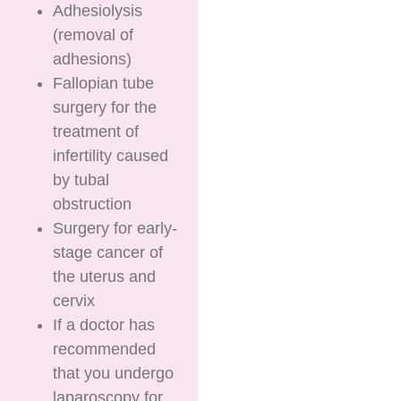
Adhesiolysis
(removal of
adhesions)
Fallopian tube
surgery for the
treatment of
infertility caused
by tubal
obstruction
Surgery for early-
stage cancer of
the uterus and
cervix
If a doctor has
recommended
that you undergo
laparoscopy for