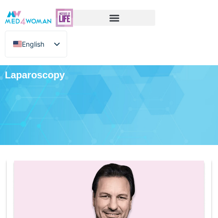
English
Greek
Laparoscopy