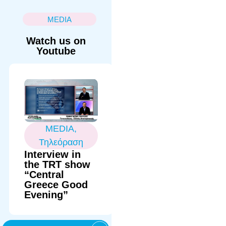
MEDIA
Watch us on
Youtube
MEDIA
,
Τηλεόραση
Interview in
the TRT show
“Central
Greece Good
Evening”