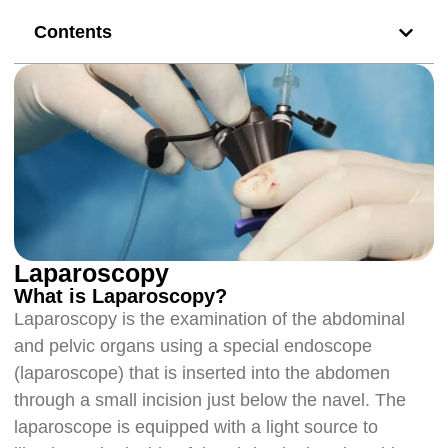
Contents
Laparoscopy
What is Laparoscopy?
Laparoscopy is the examination of the abdominal
and pelvic organs using a special endoscope
(laparoscope) that is inserted into the abdomen
through a small incision just below the navel. The
laparoscope is equipped with a light source to