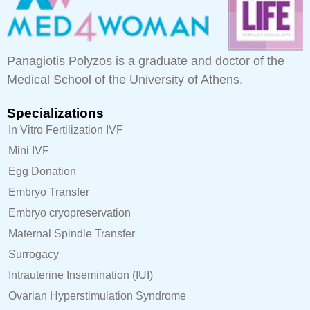
Panagiotis Polyzos is a graduate and doctor of the
Medical School of the University of Athens.
Specializations
In Vitro Fertilization IVF
Mini IVF
Egg Donation
Embryo Transfer
Embryo cryopreservation
Maternal Spindle Transfer
Surrogacy
Intrauterine Insemination (IUI)
Ovarian Hyperstimulation Syndrome