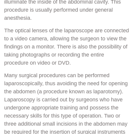
illuminate the inside of the abdominal cavity. This
procedure is usually performed under general
anesthesia.
The optical lenses of the laparoscope are connected
to a video camera, allowing the surgeon to view the
findings on a monitor. There is also the possibility of
taking photographs or recording the entire
procedure on video or DVD.
Many surgical procedures can be performed
laparoscopically, thus avoiding the need for opening
the abdomen (a procedure known as laparotomy).
Laparoscopy is carried out by surgeons who have
undergone appropriate training and possess the
necessary skills for this type of operation. Two or
three additional small incisions in the abdomen may
be required for the insertion of surgical instruments