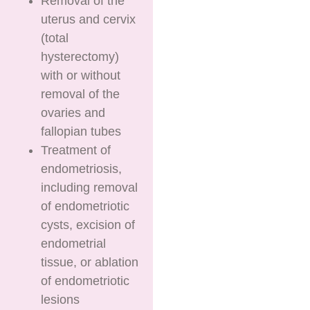
Removal of the
uterus and cervix
(total
hysterectomy)
with or without
removal of the
ovaries and
fallopian tubes
Treatment of
endometriosis,
including removal
of endometriotic
cysts, excision of
endometrial
tissue, or ablation
of endometriotic
lesions