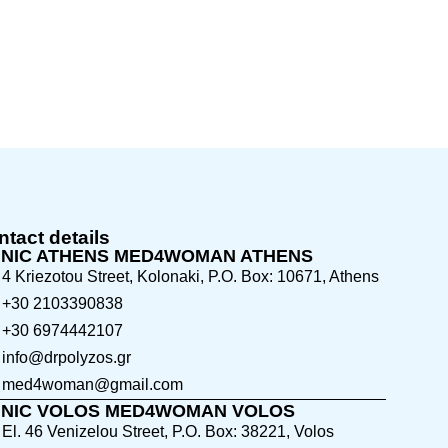
tact details
INIC ATHENS MED4WOMAN ATHENS
4 Kriezotou Street, Kolonaki, P.O. Box: 10671, Athens
+30 2103390838
+30 6974442107
info@drpolyzos.gr
med4woman@gmail.com
INIC VOLOS MED4WOMAN VOLOS
El. 46 Venizelou Street, P.O. Box: 38221, Volos