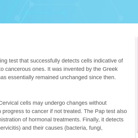
g test that successfully detects cells indicative of
into cancerous ones. It was invented by the Greek
as essentially remained unchanged since then.
 Cervical cells may undergo changes without
progress to cancer if not treated. The Pap test also
tration of hormonal treatments. Finally, it detects
ervicitis) and their causes (bacteria, fungi,