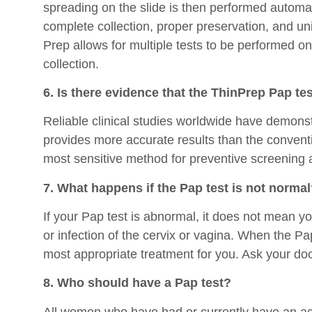
spreading on the slide is then performed automat
complete collection, proper preservation, and uni
Prep allows for multiple tests to be performed on
collection.
6. Is there evidence that the ThinPrep Pap tes
Reliable clinical studies worldwide have demons
provides more accurate results than the conventi
most sensitive method for preventive screening a
7. What happens if the Pap test is not norma
If your Pap test is abnormal, it does not mean y
or infection of the cervix or vagina. When the P
most appropriate treatment for you. Ask your doct
8. Who should have a Pap test?
All women who have had or currently have an act