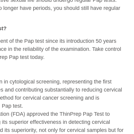
no longer have periods, you should still have regular
st?
ent of the Pap test since its introduction 50 years
 in the reliability of the examination. Take control
rep Pap test today.
 in cytological screening, representing the first
 and contributing substantially to reducing cervical
method for cervical cancer screening and is
 Pap test.
tion (FDA) approved the ThinPrep Pap Test to
ts superior effectiveness in detecting cervical
its superiority, not only for cervical samples but for