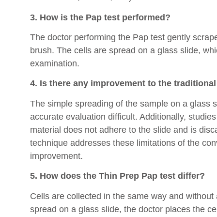
3. How is the Pap test performed?
The doctor performing the Pap test gently scrape
brush. The cells are spread on a glass slide, whi
examination.
4. Is there any improvement to the traditiona
The simple spreading of the sample on a glass sl
accurate evaluation difficult. Additionally, studie
material does not adhere to the slide and is dis
technique addresses these limitations of the con
improvement.
5. How does the Thin Prep Pap test differ?
Cells are collected in the same way and without 
spread on a glass slide, the doctor places the cel