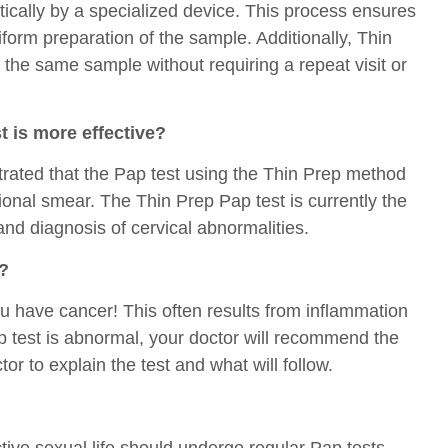
ically by a specialized device. This process ensures
form preparation of the sample. Additionally, Thin
 the same sample without requiring a repeat visit or
t is more effective?
trated that the Pap test using the Thin Prep method
onal smear. The Thin Prep Pap test is currently the
nd diagnosis of cervical abnormalities.
l?
ou have cancer! This often results from inflammation
ap test is abnormal, your doctor will recommend the
or to explain the test and what will follow.
ive sexual life should undergo regular Pap tests.