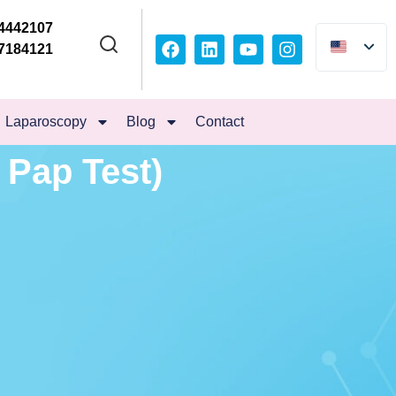
4442107
7184121
Laparoscopy
Blog
Contact
 Pap Test)