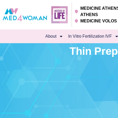
MEDICINE ATHE
ATHENS
MEDICINE VOLO
About
In Vitro Fertilization IVF
Thin Prep