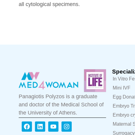
all cytological specimens.
Speciali
In Vitro Fe
Mini IVF
Panagiotis Polyzos is a graduate
Egg Donat
and doctor of the Medical School of
Embryo Tr
the University of Athens.
Embryo cr
Maternal S
Surrogacy