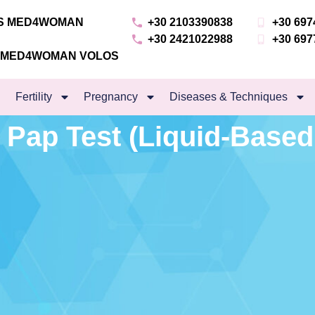
NS MED4WOMAN
+30 2103390838
+30 697
+30 2421022988
+30 697
S MED4WOMAN VOLOS
Fertility
Pregnancy
Diseases & Techniques
 Pap Test (Liquid-Based