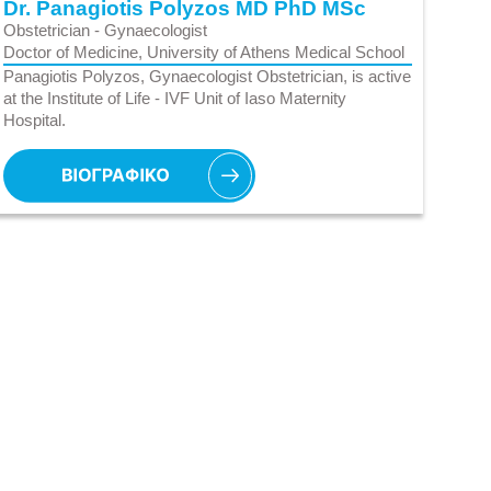
Dr. Panagiotis Polyzos MD PhD MSc
Obstetrician - Gynaecologist
Doctor of Medicine, University of Athens Medical School
Panagiotis Polyzos, Gynaecologist Obstetrician, is active
at the Institute of Life - IVF Unit of Iaso Maternity
Hospital.