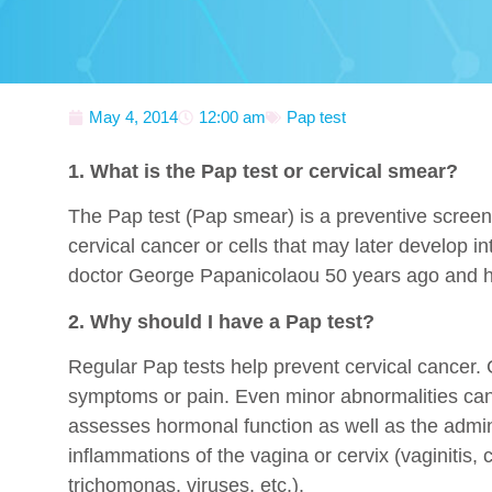
May 4, 2014
12:00 am
Pap test
1. What is the Pap test or cervical smear?
The Pap test (Pap smear) is a preventive screenin
cervical cancer or cells that may later develop 
doctor George Papanicolaou 50 years ago and h
2. Why should I have a Pap test?
Regular Pap tests help prevent cervical cancer.
symptoms or pain. Even minor abnormalities can 
assesses hormonal function as well as the adminis
inflammations of the vagina or cervix (vaginitis, c
trichomonas, viruses, etc.).