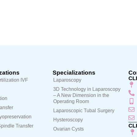
zations
Specializations
Con
CL
rtilization IVF
Laparoscopy
3D Technology in Laparoscopy
– A New Dimension in the
ion
Operating Room
ansfer
Laparoscopic Tubal Surgery
yopreservation
Hysteroscopy
CL
pindle Transfer
Ovarian Cysts