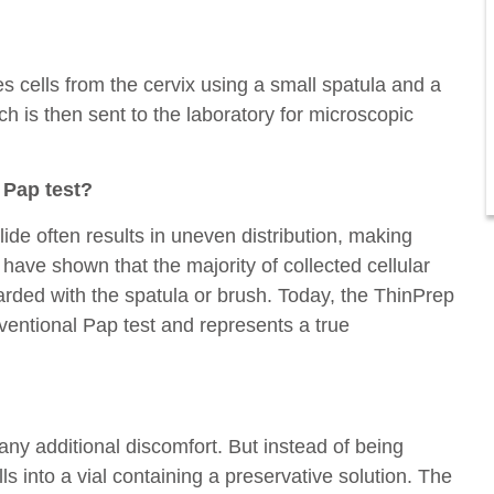
s cells from the cervix using a small spatula and a
ch is then sent to the laboratory for microscopic
l Pap test?
ide often results in uneven distribution, making
s have shown that the majority of collected cellular
carded with the spatula or brush. Today, the ThinPrep
ventional Pap test and represents a true
any additional discomfort. But instead of being
ls into a vial containing a preservative solution. The