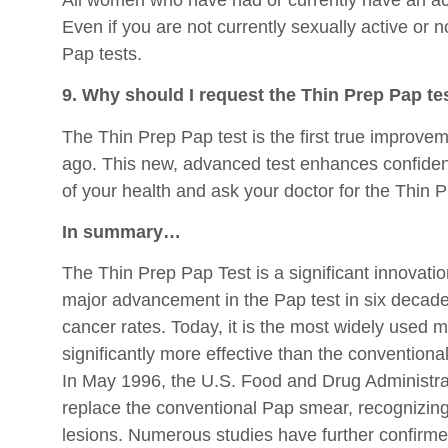
Even if you are not currently sexually active or 
Pap tests.
9. Why should I request the Thin Prep Pap te
The Thin Prep Pap test is the first true improvem
ago. This new, advanced test enhances confidence
of your health and ask your doctor for the Thin P
In summary…
The Thin Prep Pap Test is a significant innovation
major advancement in the Pap test in six decades
cancer rates. Today, it is the most widely used 
significantly more effective than the conventional
In May 1996, the U.S. Food and Drug Administra
replace the conventional Pap smear, recognizing i
lesions. Numerous studies have further confirmed 