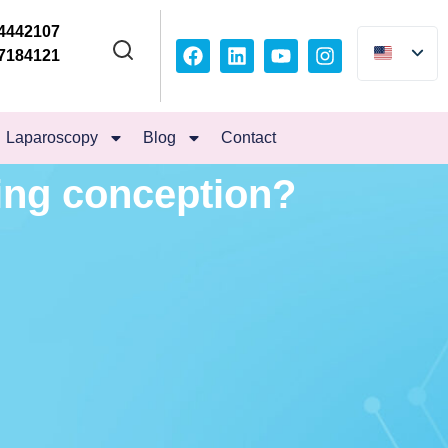
4442107
7184121
Laparoscopy
Blog
Contact
ing conception?