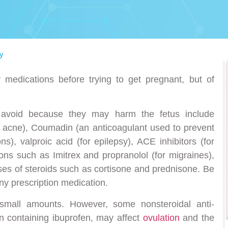
y
 medications before trying to get pregnant, but of
 avoid because they may harm the fetus include
or acne), Coumadin (an anticoagulant used to prevent
ons), valproic acid (for epilepsy), ACE inhibitors (for
ions such as Imitrex and propranolol (for migraines),
oses of steroids such as cortisone and prednisone. Be
ny prescription medication.
 small amounts. However, some nonsteroidal anti-
n containing ibuprofen, may affect
ovulation
and the