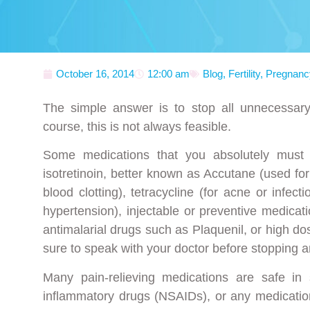
October 16, 2014
12:00 am
Blog
,
Fertility
,
Pregnanc
The simple answer is to stop all unnecessary
course, this is not always feasible.
Some medications that you absolutely must
isotretinoin, better known as Accutane (used f
blood clotting), tetracycline (for acne or infecti
hypertension), injectable or preventive medicat
antimalarial drugs such as Plaquenil, or high d
sure to speak with your doctor before stopping a
Many pain-relieving medications are safe in
inflammatory drugs (NSAIDs), or any medicatio