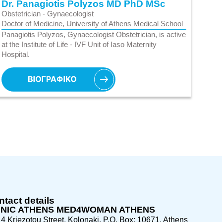
Dr. Panagiotis Polyzos MD PhD MSc
Obstetrician - Gynaecologist
Doctor of Medicine, University of Athens Medical School
Panagiotis Polyzos, Gynaecologist Obstetrician, is active
at the Institute of Life - IVF Unit of Iaso Maternity
Hospital.
tact details
INIC ATHENS MED4WOMAN ATHENS
4 Kriezotou Street, Kolonaki, P.O. Box: 10671, Athens