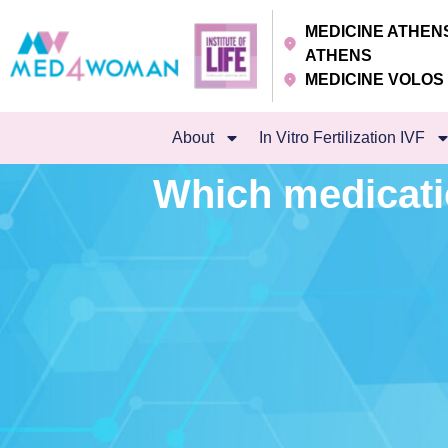
MEDICINE ATHE
ATHENS
MEDICINE VOLO
About
In Vitro Fertilization IVF
Which medicati