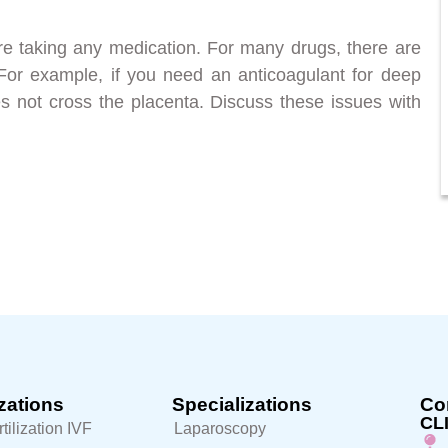
ore taking any medication. For many drugs, there are
 For example, if you need an anticoagulant for deep
es not cross the placenta. Discuss these issues with
zations
Specializations
Con
CL
rtilization IVF
Laparoscopy