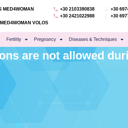
NS MED4WOMAN
+30 2103390838
+30 697
+30 2421022988
+30 697
S MED4WOMAN VOLOS
Fertility
Pregnancy
Diseases & Techniques
ons are not allowed dur