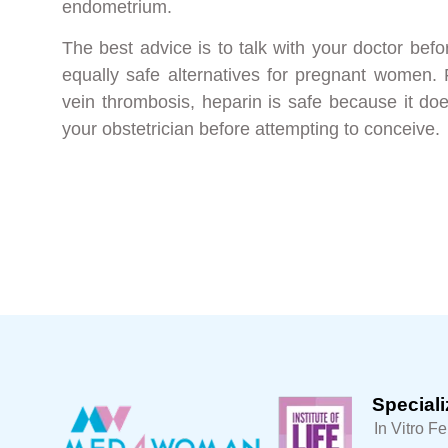
endometrium.
The best advice is to talk with your doctor bef
equally safe alternatives for pregnant women.
vein thrombosis, heparin is safe because it do
your obstetrician before attempting to conceive.
Speciali
In Vitro Fe