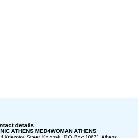
tact details
INIC ATHENS MED4WOMAN ATHENS
4 Kriezotou Street, Kolonaki, P.O. Box: 10671, Athens