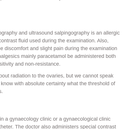
ography and ultrasound salpingography is an allergic
e contrast fluid used during the examination. Also,
 discomfort and slight pain during the examination
analgesics mainly paracetamol be administered both
itivity and non-resistance.
out radiation to the ovaries, but we cannot speak
t know with absolute certainty what the threshold of
s.
n a gynaecology clinic or a gynaecological clinic
atheter. The doctor also administers special contrast