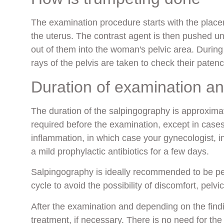
The examination procedure starts with the placeme
the uterus. The contrast agent is then pushed u
out of them into the woman's pelvic area. During 
rays of the pelvis are taken to check their patenc
Duration of examination a
The duration of the salpingography is approxima
required before the examination, except in cases
inflammation, in which case your gynecologist, in 
a mild prophylactic antibiotics for a few days.
Salpingography is ideally recommended to be p
cycle to avoid the possibility of discomfort, pelvi
After the examination and depending on the fin
treatment, if necessary. There is no need for the p