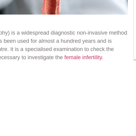
aphy) is a widespread diagnostic non-invasive method
as been used for almost a hundred years and is
tre. It is a specialised examination to check the
ecessary to investigate the
female infertility
.