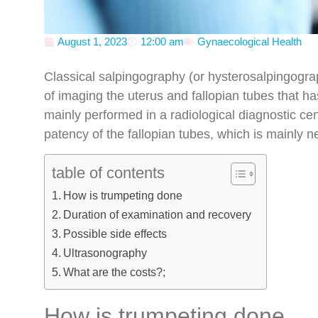
August 1, 2023
12:00 am
Gynaecological Health
Classical salpingography (or hysterosalpingogr
of imaging the uterus and fallopian tubes that h
mainly performed in a radiological diagnostic cen
patency of the fallopian tubes, which is mainly n
table of contents
How is trumpeting done
Duration of examination and recovery
Possible side effects
Ultrasonography
What are the costs?;
How is trumpeting done