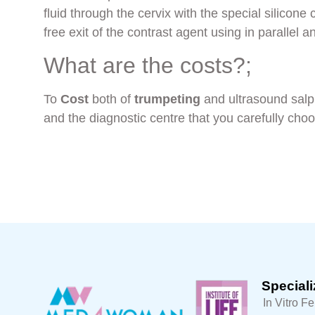
fluid through the cervix with the special silicone 
free exit of the contrast agent using in parallel 
What are the costs?;
Το
Cost
both of
trumpeting
and ultrasound salp
and the diagnostic centre that you carefully cho
Speciali
In Vitro Fe