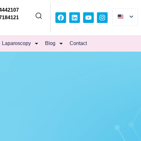
4442107
7184121
Laparoscopy
Blog
Contact