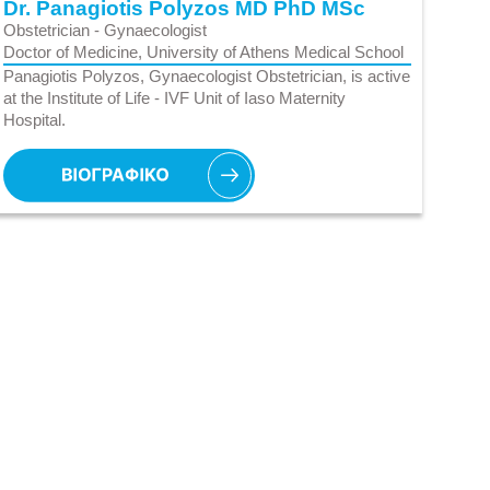
Dr. Panagiotis Polyzos MD PhD MSc
Obstetrician - Gynaecologist
Doctor of Medicine, University of Athens Medical School
Panagiotis Polyzos, Gynaecologist Obstetrician, is active
at the Institute of Life - IVF Unit of Iaso Maternity
Hospital.