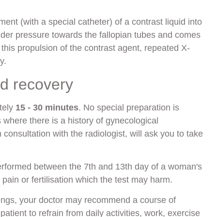
nt (with a special catheter) of a contrast liquid into
nder pressure towards the fallopian tubes and comes
this propulsion of the contrast agent, repeated X-
y.
nd recovery
tely
15 - 30 minutes
. No special preparation is
 where there is a history of gynecological
consultation with the radiologist, will ask you to take
erformed between the 7th and 13th day of a woman's
c pain or fertilisation which the test may harm.
dings, your doctor may recommend a course of
atient to refrain from daily activities, work, exercise