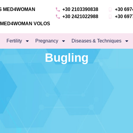
NS MED4WOMAN
+30 2103390838
+30 697
+30 2421022988
+30 697
S MED4WOMAN VOLOS
Fertility
Pregnancy
Diseases & Techniques
Bugling