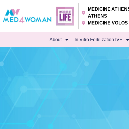
MEDICINE ATHE
ATHENS
MEDICINE VOLO
About
In Vitro Fertilization IVF