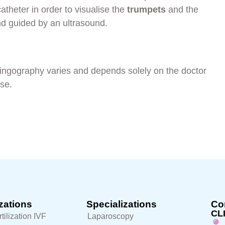
catheter in order to visualise the
trumpets
and the
and guided by an ultrasound.
ingography varies and depends solely on the doctor
ose.
zations
Specializations
Con
CL
rtilization IVF
Laparoscopy