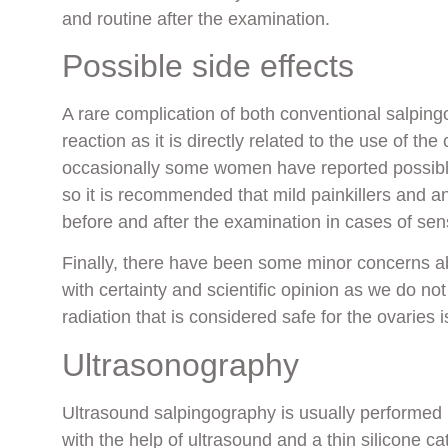
and routine after the examination.
Possible side effects
A rare complication of both conventional salping
reaction as it is directly related to the use of th
occasionally some women have reported possible
so it is recommended that mild painkillers and 
before and after the examination in cases of sens
Finally, there have been some minor concerns ab
with certainty and scientific opinion as we do no
radiation that is considered safe for the ovaries i
Ultrasonography
Ultrasound salpingography is usually performed i
with the help of ultrasound and a thin silicone c